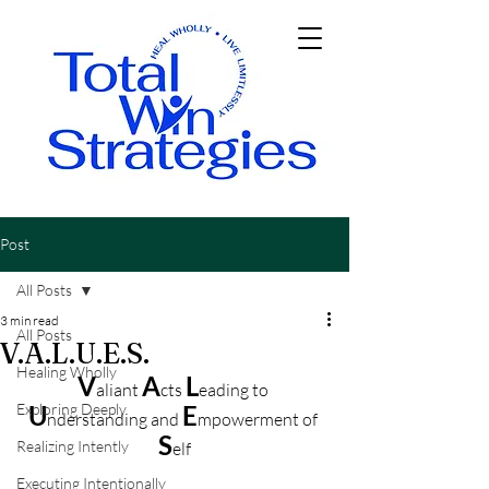
Post
All Posts
3 min read
All Posts
V.A.L.U.E.S.
Healing Wholly
V
A
L
aliant
cts
eading to 
Exploring Deeply
U
E
nderstanding and 
mpowerment of 
S
Realizing Intently
elf
Executing Intentionally