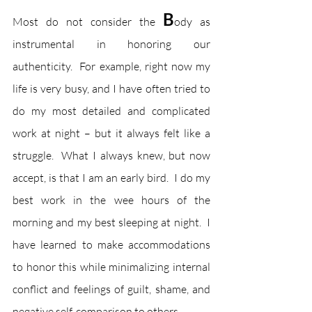
B
Most do not consider the 
ody as 
instrumental in honoring our 
authenticity.  For example, right now my 
life is very busy, and I have often tried to 
do my most detailed and complicated 
work at night – but it always felt like a 
struggle.  What I always knew, but now 
accept, is that I am an early bird.  I do my 
best work in the wee hours of the 
morning and my best sleeping at night.  I 
have learned to make accommodations 
to honor this while minimalizing internal 
conflict and feelings of guilt, shame, and 
negative self-comparison to others.