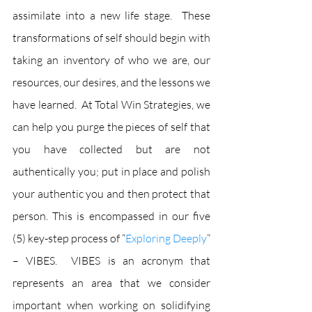
assimilate into a new life stage.  These 
transformations of self should begin with 
taking an inventory of who we are, our 
resources, our desires, and the lessons we 
have learned.  At Total Win Strategies, we 
can help you purge the pieces of self that 
you have collected but are not 
authentically you; put in place and polish 
your authentic you and then protect that 
person. This is encompassed in our five 
(5) key-step process of “
Exploring Deeply
” 
– VIBES.  VIBES is an acronym that 
represents an area that we consider 
important when working on solidifying 