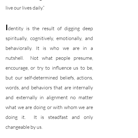
live our lives daily.” 
I
dentity is the result of digging deep 
spiritually, cognitively, emotionally, and 
behaviorally. It is who we are in a 
nutshell.  Not what people presume, 
encourage, or try to influence us to be, 
but our self-determined beliefs, actions, 
words, and behaviors that are internally 
and externally in alignment no matter 
what we are doing or with whom we are 
doing it.  It is steadfast and only 
changeable by us.