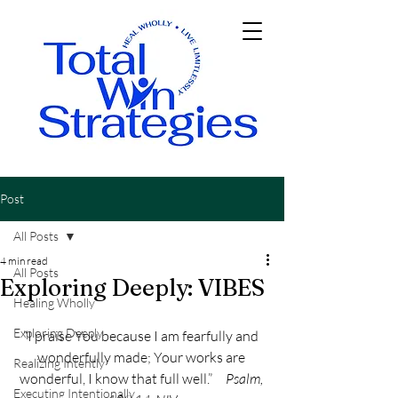
Post
All Posts
4 min read
All Posts
Exploring Deeply: VIBES
Healing Wholly
Exploring Deeply
“I praise You because I am fearfully and 
wonderfully made; Your works are 
Realizing Intently
wonderful, I know that full well.”     
Psalm, 
Executing Intentionally