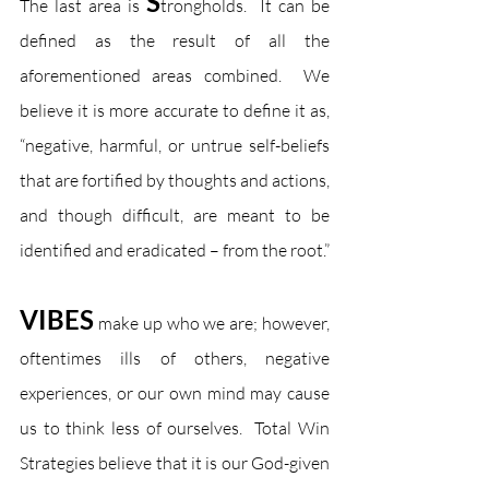
S
The last area is 
trongholds.  It can be 
defined as the result of all the 
aforementioned areas combined.  We 
believe it is more accurate to define it as, 
“negative, harmful, or untrue self-beliefs 
that are fortified by thoughts and actions, 
and though difficult, are meant to be 
identified and eradicated – from the root.”
VIBES
 make up who we are; however, 
oftentimes ills of others, negative 
experiences, or our own mind may cause 
us to think less of ourselves.  Total Win 
Strategies believe that it is our God-given 