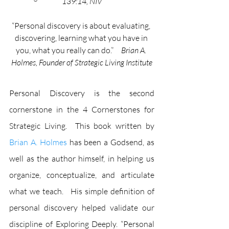
139:14, NIV
“Personal discovery is about evaluating, 
discovering, learning what you have in 
you, what you really can do.”     
Brian A. 
Holmes, Founder of Strategic Living Institute
Personal Discovery is the second 
cornerstone in the 4 Cornerstones for 
Strategic Living.  This book written by 
Brian A. Holmes
 has been a Godsend, as 
well as the author himself, in helping us 
organize, conceptualize, and articulate 
what we teach.   His simple definition of 
personal discovery helped validate our 
discipline of Exploring Deeply. “Personal 