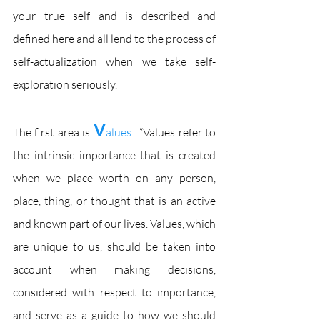
your true self and is described and 
defined here and all lend to the process of 
self-actualization when we take self-
exploration seriously.
V
The first area is 
alues
.  “Values refer to 
the intrinsic importance that is created 
when we place worth on any person, 
place, thing, or thought that is an active 
and known part of our lives. Values, which 
are unique to us, should be taken into 
account when making decisions, 
considered with respect to importance, 
and serve as a guide to how we should 