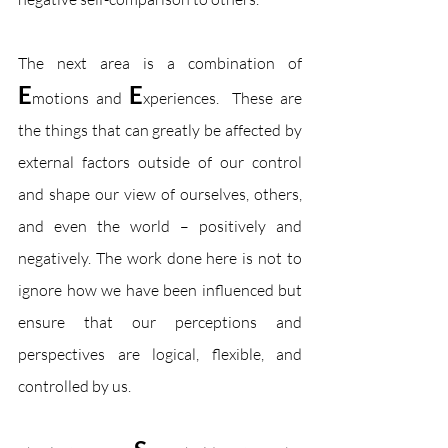
The next area is a combination of 
E
E
motions and 
xperiences.  These are 
the things that can greatly be affected by 
external factors outside of our control 
and shape our view of ourselves, others, 
and even the world – positively and 
negatively. The work done here is not to 
ignore how we have been influenced but 
ensure that our perceptions and 
perspectives are logical, flexible, and 
controlled by us.