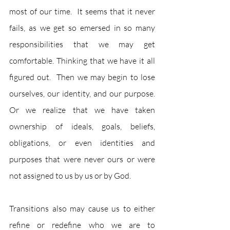
most of our time.  It seems that it never 
fails, as we get so emersed in so many 
responsibilities that we may get 
comfortable. Thinking that we have it all 
figured out.  Then we may begin to lose 
ourselves, our identity, and our purpose.  
Or we realize that we have taken 
ownership of ideals, goals, beliefs, 
obligations, or even identities and 
purposes that were never ours or were 
not assigned to us by us or by God.   
Transitions also may cause us to either 
refine or redefine who we are to 