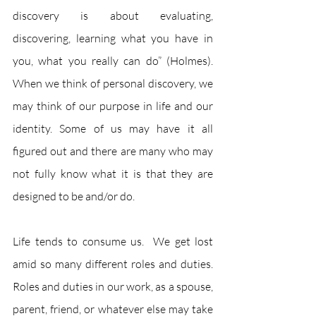
discovery is about evaluating, 
discovering, learning what you have in 
you, what you really can do” (Holmes).  
When we think of personal discovery, we 
may think of our purpose in life and our 
identity. Some of us may have it all 
figured out and there are many who may 
not fully know what it is that they are 
designed to be and/or do.  
Life tends to consume us.  We get lost 
amid so many different roles and duties.  
Roles and duties in our work, as a spouse, 
parent, friend, or whatever else may take 