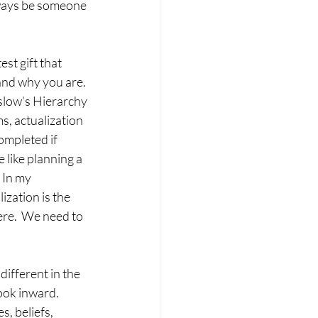
always be someone 
st gift that 
and why you are. 
slow’s Hierarchy 
s, actualization 
ompleted if 
 like planning a 
 In my 
ization is the 
ere.  We need to 
different in the 
look inward. 
, beliefs, 