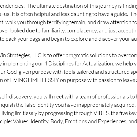
tendencies.  The ultimate destination of this journey is findi
us. It is often helpful and less daunting to have a guide.  Th
ht, walk you through terrifying terrain, and draw attention t
overlooked due to familiarity, complacency, and just accepti
e to pack your bags and begin to explore and discover your aut
in Strategies, LLC is to offer pragmatic solutions to overcom
 implementing our 4 Disciplines for Actualization, we help yo
our God-given purpose with tools tailored and structured spec
n of LIVING LIMITLESSLY on purpose with passion to leave a le
f-discovery, you will meet with a team of professionals to h
inquish the false identity you have inappropriately acquired,
living limitlessly by progressing through VIBES, the five key 
ciple: Values, Identity, Body, Emotions and Experiences, an