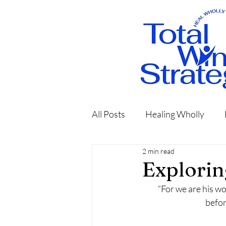
All Posts
Healing Wholly
2 min read
Explorin
“For we are his w
befor