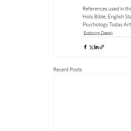
References used in this
Holy Bible, English S
Psychology Today Arti
Exploring Deeply
Recent Posts