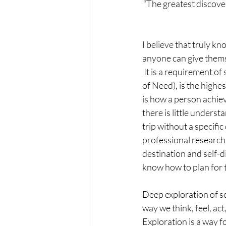
“The greatest discover
I believe that truly kn
anyone can give thems
 It is a requirement 
of Need), is the highe
is how a person achieve
there is little underst
trip without a specifi
professional research a
destination and self-d
know how to plan for t
Deep exploration of sel
way we think, feel, act
Exploration is a way fo