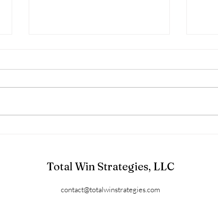
V.A.L.U.E.S.
Valiant Acts Leading to
Understanding and Empowerment
of Self “Values, when honored, are
just valiant acts leading to
understanding and...
Iden
V.A.
Total Win Strategies, LLC
contact@totalwinstrategies.com