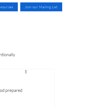
esources
Join our Mailing List
ntionally
God prepared 
 