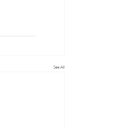
See All