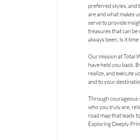
preferred styles, and 
are and what makes us -
serve to provide insig
treasures that can be 
always been. Is it tim
Our mission at Total W
have held you back. By
realize, and execute y
and to your destinatio
Through courageous sel
who you truly are, rel
road map that leads to 
Exploring Deeply Prin