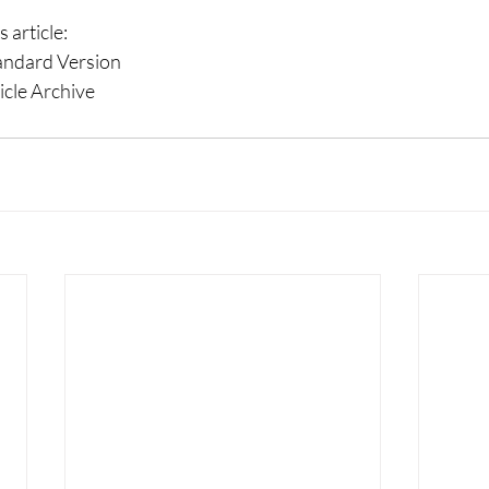
 article: 
tandard Version 
cle Archive 