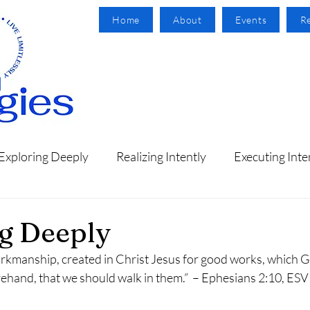
Home
About
Events
R
Exploring Deeply
Realizing Intently
Executing Inte
g Deeply
orkmanship, created in Christ Jesus for good works, which 
ehand, that we should walk in them.”  – Ephesians 2:10, ESV