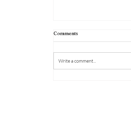
Exploring Deeply: VIBES
Comments
“I praise You because I am fearfully
and wonderfully made; Your works
are wonderful, I know that full
Write a comment...
well.” Psalm, 139:14, NIV...