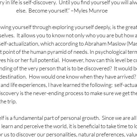
y in life is self-discovery.  Until you find yourself you will 
else.  Become yourself.” –Myles Munroe 
owing yourself through exploring yourself deeply, is the greate
elves.  It allows you to know not only who you are but how 
of self-actualization, which according to Abraham Maslow (Ma
st point of the human pyramid of needs. In psychological term
s his or her full potential.  However, how can this level be c
anding of the very person that is to be discovered?  It would be
c destination.  How would one know when they have arrived? 
nd life experiences, I have learned the following:  self-actual
iscovery is the never-ending process to make sure we get th
he trip. 
f is a fundamental part of personal growth.  Since we are all 
, learn and perceive the world, it is beneficial to take time to 
r us to discover our personalities, natural preferences, values