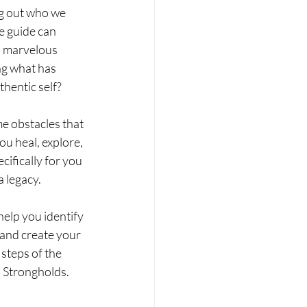
ng out who we 
e guide can 
o marvelous 
ng what has 
hentic self? 
e obstacles that 
u heal, explore, 
ifically for you 
gacy.   ​ 
elp you identify 
 and create your 
steps of the 
d Strongholds.