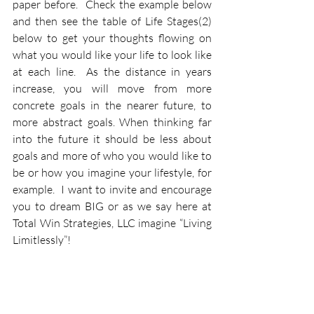
paper before.  Check the example below 
and then see the table of Life Stages(2) 
below to get your thoughts flowing on 
what you would like your life to look like 
at each line.  As the distance in years 
increase, you will move from more 
concrete goals in the nearer future, to 
more abstract goals. When thinking far 
into the future it should be less about 
goals and more of who you would like to 
be or how you imagine your lifestyle, for 
example.  I want to invite and encourage 
you to dream BIG or as we say here at 
Total Win Strategies, LLC imagine “Living 
Limitlessly”!