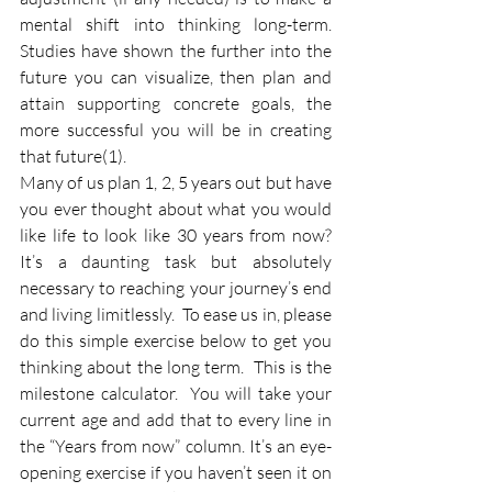
mental shift into thinking long-term. 
Studies have shown the further into the 
future you can visualize, then plan and 
attain supporting concrete goals, the 
more successful you will be in creating 
that future(1).  
Many of us plan 1, 2, 5 years out but have 
you ever thought about what you would 
like life to look like 30 years from now? 
It’s a daunting task but absolutely 
necessary to reaching your journey’s end 
and living limitlessly.  To ease us in, please 
do this simple exercise below to get you 
thinking about the long term.  This is the 
milestone calculator.  You will take your 
current age and add that to every line in 
the “Years from now” column. It’s an eye-
opening exercise if you haven’t seen it on 