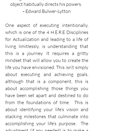
object habitually directs his powers.  ​
- 
Edward Bulwer-Lytton
One aspect of executing intentionally, 
which is one of the 4 H.E.R.E Disciplines 
for Actualization and leading to a life of 
living limitlessly, is understanding that 
this is a journey. It requires a gritty 
mindset that will allow you to create the 
life you have envisioned. This isn’t simply 
about executing and achieving goals, 
although that is a component, this is 
about accomplishing those things you 
have been set apart and destined to do 
from the foundations of time.  This is 
about identifying your life’s vision and 
stacking milestones that culminate into 
accomplishing your life’s purpose.  The 
adjustment (if any needed) is to make a 