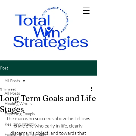
Post
All Posts
3 min read
All Posts
Long Term Goals and Life
Healing Wholly
Stages
Exploring Deeply
The man who succeeds above his fellows 
Realizing Intently
is the one who early in life, clearly 
discerns his object, and towards that 
Executing Intentionally