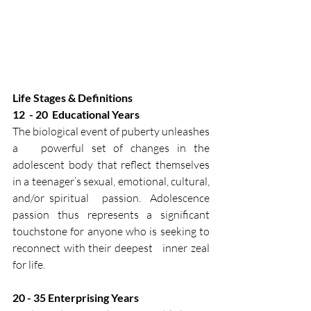
Life Stages & Definitions
12  -​ 20​  Educational Years​
The biological event of puberty unleashes 
a   powerful set of changes in the 
adolescent body that reflect themselves   
in a teenager’s sexual, emotional, cultural, 
and/or spiritual   passion.  Adolescence 
passion thus represents a significant   
touchstone for anyone who is seeking to 
reconnect with their deepest   inner zeal 
for life.​
20 - 35​ Enterprising Years​