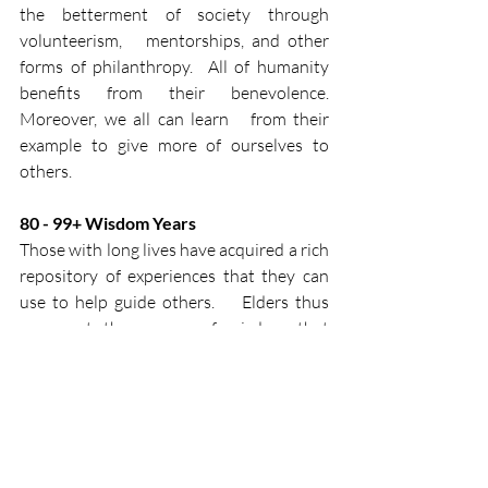
the betterment of society through 
volunteerism,   mentorships, and other 
forms of philanthropy.  All of humanity   
benefits from their benevolence.  
Moreover, we all can learn   from their 
example to give more of ourselves to 
others.​
80 - 99+​ Wisdom Years​
Those with long lives have acquired a rich   
repository of experiences that they can 
use to help guide others.    Elders thus 
represent the source of wisdom that 
exists in each of us,   helping us to avoid 
the mistakes of the past while reaping the 
benefits   of life’s lessons.​
References:
1. Höchli B, Brügger A, Messner C. How 