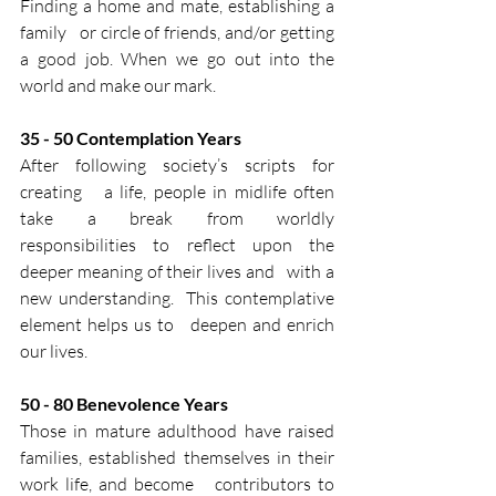
Finding a home and mate, establishing a 
family   or circle of friends, and/or getting 
a good job. When we go out into the   
world and make our mark.​
35​ -​ 50​ Contemplation Years​
After following society’s scripts for 
creating   a life, people in midlife often 
take a break from worldly   
responsibilities to reflect upon the 
deeper meaning of their lives and   with a 
new understanding.  This contemplative 
element helps us to   deepen and enrich 
our lives.​
50 - 80​ Benevolence Years​
Those in mature adulthood have raised   
families, established themselves in their 
work life, and become   contributors to 